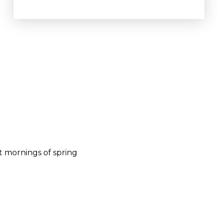
t mornings of spring