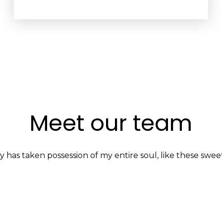
Meet our team
y has taken possession of my entire soul, like these swee