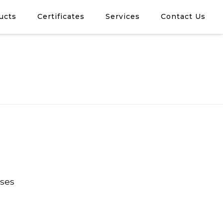
ucts
Certificates
Services
Contact Us
oses