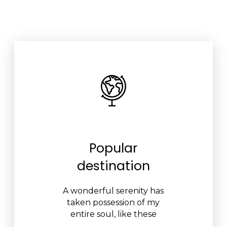
Popular
destination
A wonderful serenity has
taken possession of my
entire soul, like these