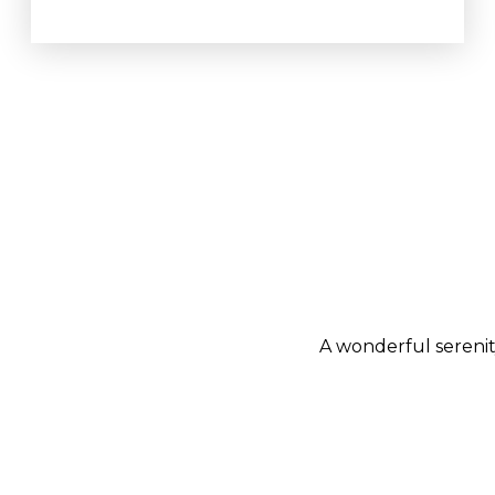
A wonderful serenit