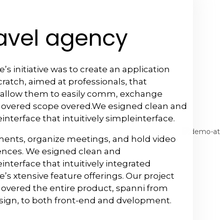
avel agency
’s initiative was to create an application
ratch, aimed at professionals, that
allow them to easily comm, exchange
 overed scope overed.We esigned clean and
interface that intuitively simpleinterface.
ents, organize meetings, and hold video
ences. We esigned clean and
interface that intuitively integrated
’s xtensive feature offerings. Our project
overed the entire product, spanni from
sign, to both front-end and dvelopment.