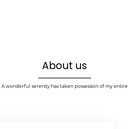
About us
A wonderful serenity has taken possession of my entire