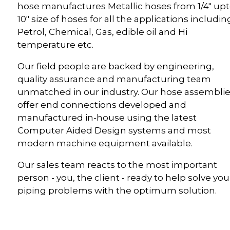
hose manufactures Metallic hoses from 1/4" up
10" size of hoses for all the applications includin
Petrol, Chemical, Gas, edible oil and Hi
temperature etc.
Our field people are backed by engineering,
quality assurance and manufacturing team
unmatched in our industry. Our hose assembli
offer end connections developed and
manufactured in-house using the latest
Computer Aided Design systems and most
modern machine equipment available.
Our sales team reacts to the most important
person - you, the client - ready to help solve you
piping problems with the optimum solution.