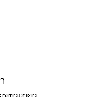
m
t mornings of spring