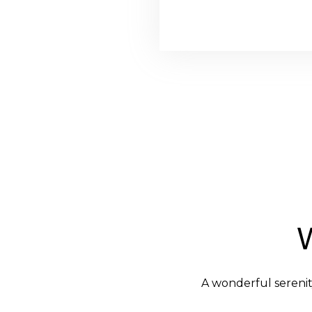
A wonderful serenit