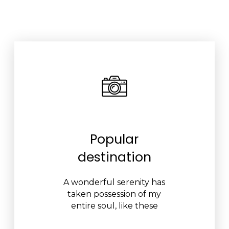
Popular
destination
A wonderful serenity has
taken possession of my
entire soul, like these