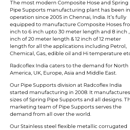
The most modern Composite Hose and Spring
Pipe Supports manufacturing plant has been i
operation since 2005 in Chennai, India. It’s fully
equipped to manufacture Composite Hoses fr
inch to 6 inch upto 30 meter length and 8 inch ,
inch of 20 meter length & 12 inch of 12 meter
length for all the applications including Petrol,
Chemical, Gas, edible oil and Hi temperature etc
Radcoflex India caters to the demand for North
America, UK, Europe, Asia and Middle East.
Our Pipe Supports division at Radcoflex India
started manufacturing in 2008. It manufactures 
sizes of Spring Pipe Supports and all designs. T
marketing team of Pipe Supports serves the
demand from all over the world.
Our Stainless steel flexible metallic corrugated