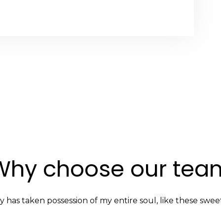
Why choose our tea
y has taken possession of my entire soul, like these swee