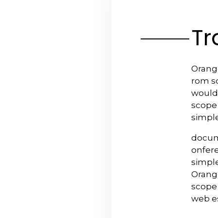
Tr
Orange
rom sc
would
scope
simple
docum
onfer
simple
Orange
scope 
web e