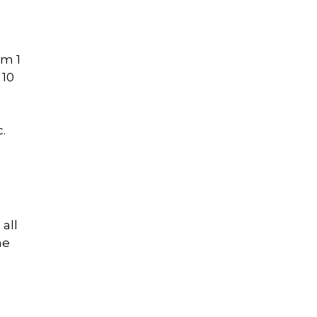
n
om 1
 10
.
all
he