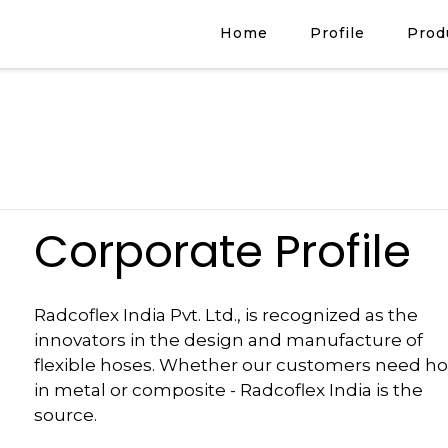
Home
Profile
Prod
Corporate Profile
Radcoflex India Pvt. Ltd., is recognized as the
innovators in the design and manufacture of
flexible hoses. Whether our customers need h
in metal or composite - Radcoflex India is the
source.