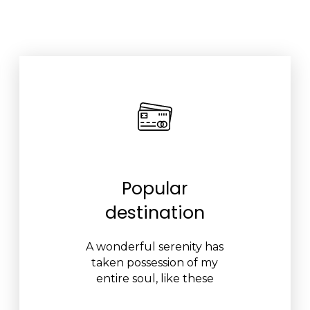
Popular
destination
A wonderful serenity has
taken possession of my
entire soul, like these