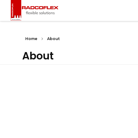
Radcoflex
Composite Hose, End Fittings & Pipe Support
Home
About
About