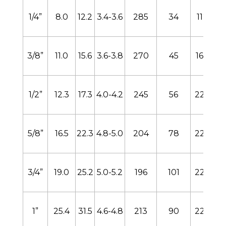
1/4”
8.0
12.2
3.4-3.6
285
34
112
3/8”
11.0
15.6
3.6-3.8
270
45
168
1/2”
12.3
17.3
4.0-4.2
245
56
224
5/8”
16.5
22.3
4.8-5.0
204
78
224
3/4”
19.0
25.2
5.0-5.2
196
101
224
1”
25.4
31.5
4.6-4.8
213
90
224