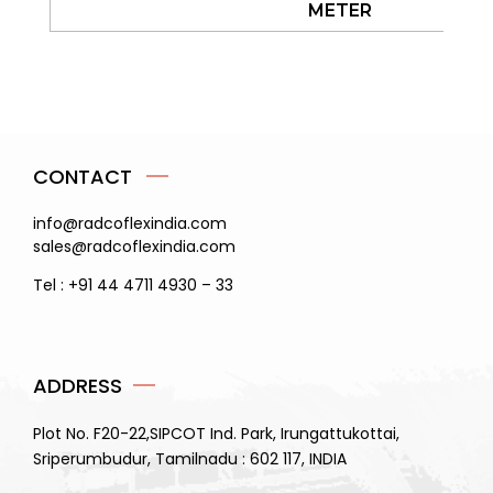
METER
CONTACT
info@radcoflexindia.com
sales@radcoflexindia.com
Tel : +91 44 4711 4930 – 33
ADDRESS
Plot No. F20-22,SIPCOT Ind. Park, Irungattukottai,
Sriperumbudur, Tamilnadu : 602 117, INDIA