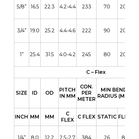
5/8”
16.5
22.3
4.2-4.4
233
70
200
3/4”
19.0
25.2
4.4-4.6
222
90
200
1”
25.4
31.5
4.0-4.2
245
80
200
C – Flex
CON.
PITCH
MIN BEND
SIZE
ID
OD
PER
IN MM
RADIUS (MM)
METER
B
C
INCH
MM
MM
C FLEX
STATIC
FLEX
FLEX
1/4”
8.0
12.2
2.5-2.7
384
26
85