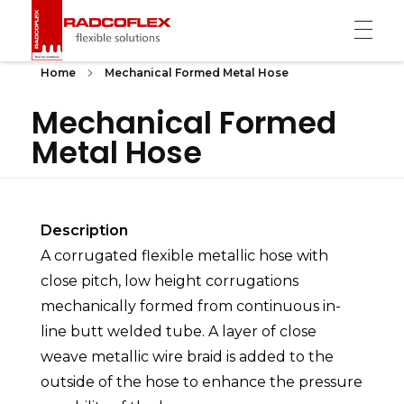
Radcoflex
Composite Hose, End Fittings & Pipe Support
Home
Mechanical Formed Metal Hose
Mechanical Formed
Metal Hose
Description
A corrugated flexible metallic hose with
close pitch, low height corrugations
mechanically formed from continuous in-
line butt welded tube. A layer of close
weave metallic wire braid is added to the
outside of the hose to enhance the pressure