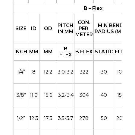
B – Flex
CON.
PITCH
MIN BEND
SIZE
ID
OD
PER
IN MM
RADIUS (MM)
METER
B
B
INCH
MM
MM
B FLEX
STATIC
FLEX
FLEX
1/4”
8
12.2
3.0-3.2
322
30
100
3/8”
11.0
15.6
3.2-3.4
304
40
150
1/2”
12.3
17.3
3.5-3.7
278
50
200