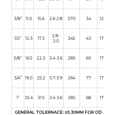
3/8”
11.0
15.6
2.6-2.8
370
34
128
2.8-
1/2”
12.3
17.3
345
43
170
3.0
5/8”
16.5
22.3
3.4-3.6
285
60
170
3/4”
19.0
25.2
3.7-3.9
264
77
170
1”
25.4
31.5
3.4-3.6
285
68
170
GENERAL TOLERNACE: ±0.30MM FOR OD & ID. 