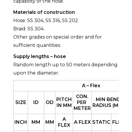
capability of the hose.
Materials of construction
Hose: SS 304, SS 316, SS 202
Braid: SS 304.
Other grades on special order and for
sufficient quantities.
Supply lengths – hose
Random length up to 50 meters depending
upon the diameter.
A – Flex
CON.
PITCH
MIN BEND
SIZE
ID
OD
PER
IN MM
RADIUS (MM)
METER
B
A
INCH
MM
MM
A FLEX
STATIC
FLEX
FLEX