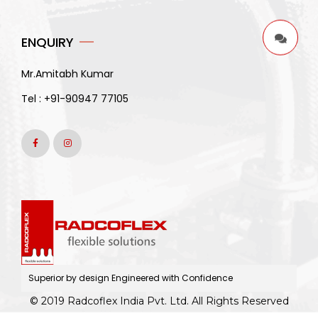
ENQUIRY
Mr.Amitabh Kumar
Tel :
+91-90947 77105
Superior by design Engineered with Confidence
© 2019 Radcoflex India Pvt. Ltd. All Rights Reserved