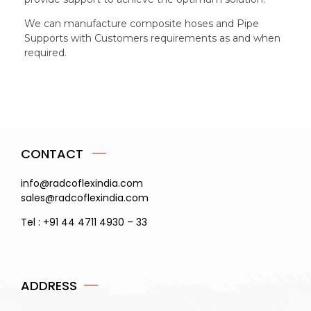
We can manufacture composite hoses and Pipe
Supports with Customers requirements as and when
required.
CONTACT
info@radcoflexindia.com
sales@radcoflexindia.com
Tel : +91 44 4711 4930 – 33
ADDRESS