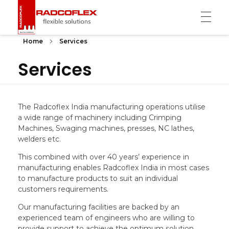
Radcoflex
Composite Hose, End Fittings & Pipe Support
Home
Services
Services
The Radcoflex India manufacturing operations utilise
a wide range of machinery including Crimping
Machines, Swaging machines, presses, NC lathes,
welders etc.
This combined with over 40 years’ experience in
manufacturing enables Radcoflex India in most cases
to manufacture products to suit an individual
customers requirements.
Our manufacturing facilities are backed by an
experienced team of engineers who are willing to
provide support to achieve the optimum solution.