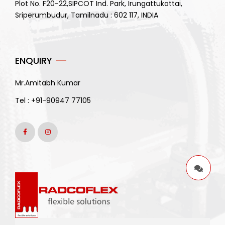
Plot No. F20-22,SIPCOT Ind. Park, Irungattukottai,
Sriperumbudur, Tamilnadu : 602 117, INDIA
ENQUIRY
Mr.Amitabh Kumar
Tel :
+91-90947 77105