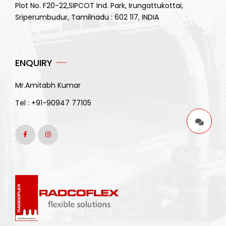
Plot No. F20-22,SIPCOT Ind. Park, Irungattukottai,
Sriperumbudur, Tamilnadu : 602 117, INDIA
ENQUIRY
Mr.Amitabh Kumar
Tel :
+91-90947 77105