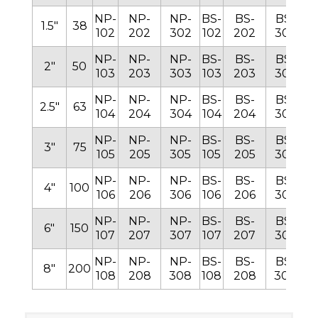
NP-
NP-
NP-
BS-
BS-
BS-
B
1.5″
38
102
202
302
102
202
302
1
NP-
NP-
NP-
BS-
BS-
BS-
B
2″
50
103
203
303
103
203
303
1
NP-
NP-
NP-
BS-
BS-
BS-
B
2.5″
63
104
204
304
104
204
304
1
NP-
NP-
NP-
BS-
BS-
BS-
B
3″
75
105
205
305
105
205
305
1
NP-
NP-
NP-
BS-
BS-
BS-
B
4″
100
106
206
306
106
206
306
1
NP-
NP-
NP-
BS-
BS-
BS-
B
6″
150
107
207
307
107
207
307
1
NP-
NP-
NP-
BS-
BS-
BS-
B
8″
200
108
208
308
108
208
308
1