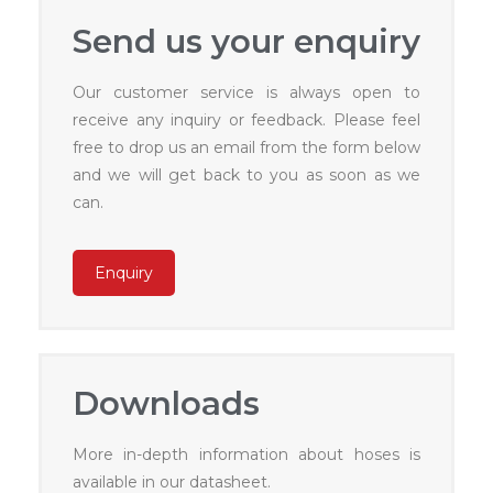
Send us your enquiry
Our customer service is always open to
receive any inquiry or feedback. Please feel
free to drop us an email from the form below
and we will get back to you as soon as we
can.
Enquiry
Downloads
More in-depth information about hoses is
available in our datasheet.