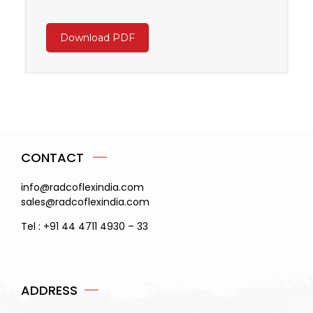
Download PDF
CONTACT
info@radcoflexindia.com
sales@radcoflexindia.com
Tel : +91 44 4711 4930 – 33
ADDRESS