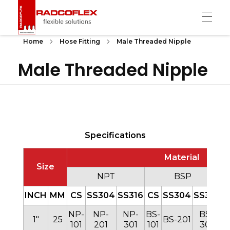
Radcoflex
Composite Hose, End Fittings & Pipe Support
Home
Hose Fitting
Male Threaded Nipple
Male Threaded Nipple
Specifications
Material
Size
NPT
BSP
INCH
MM
CS
SS304
SS316
CS
SS304
SS316
C
NP-
NP-
NP-
BS-
BS-
B
1″
25
BS-201
101
201
301
101
301
1