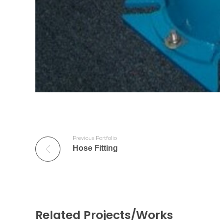
Previous Portfolio
Hose Fitting
Related Projects/Works