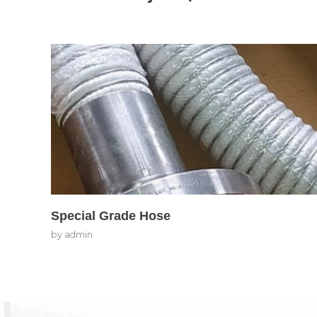
Special Grade Hose
by
admin