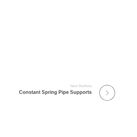
Next Portfolio
Constant Spring Pipe Supports