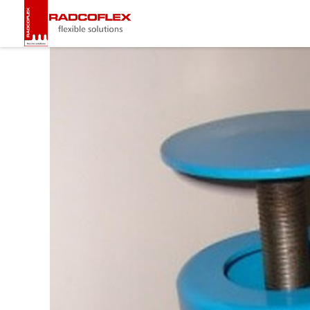
Radcoflex
Composite Hose, End Fittings & Pipe Support