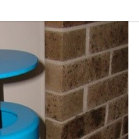
Home
Profile
Prod