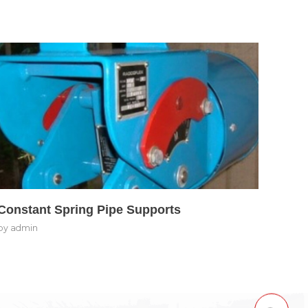
Constant Spring Pipe Supports
by
admin