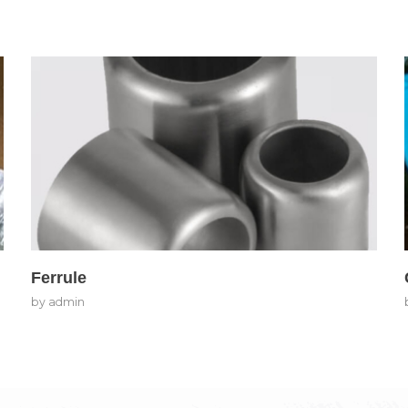
Ferrule
by
admin