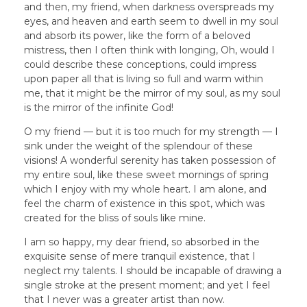
and then, my friend, when darkness overspreads my
eyes, and heaven and earth seem to dwell in my soul
and absorb its power, like the form of a beloved
mistress, then I often think with longing, Oh, would I
could describe these conceptions, could impress
upon paper all that is living so full and warm within
me, that it might be the mirror of my soul, as my soul
is the mirror of the infinite God!
O my friend — but it is too much for my strength — I
sink under the weight of the splendour of these
visions! A wonderful serenity has taken possession of
my entire soul, like these sweet mornings of spring
which I enjoy with my whole heart. I am alone, and
feel the charm of existence in this spot, which was
created for the bliss of souls like mine.
I am so happy, my dear friend, so absorbed in the
exquisite sense of mere tranquil existence, that I
neglect my talents. I should be incapable of drawing a
single stroke at the present moment; and yet I feel
that I never was a greater artist than now.