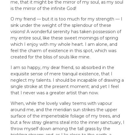
me, that it might be the mirror of my soul, as my soul
is the mirror of the infinite God!
O my friend — but it is too much for my strength — I
sink under the weight of the splendour of these
visions! A wonderful serenity has taken possession of
my entire soul, like these sweet mornings of spring
which I enjoy with my whole heart. I am alone, and
feel the charm of existence in this spot, which was
created for the bliss of souls like mine.
I am so happy, my dear friend, so absorbed in the
exquisite sense of mere tranquil existence, that I
neglect my talents. I should be incapable of drawing a
single stroke at the present moment; and yet I feel
that I never was a greater artist than now.
When, while the lovely valley teems with vapour
around me, and the meridian sun strikes the upper
surface of the impenetrable foliage of my trees, and
but a few stray gleams steal into the inner sanctuary, I
throw myself down among the tall grass by the
trickling stream; and, as I lie close to the earth, a