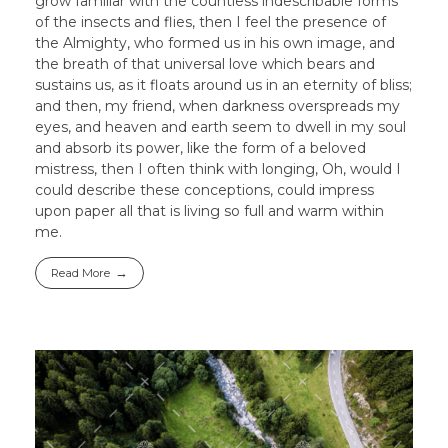
grow familiar with the countless indescribable forms
of the insects and flies, then I feel the presence of
the Almighty, who formed us in his own image, and
the breath of that universal love which bears and
sustains us, as it floats around us in an eternity of bliss;
and then, my friend, when darkness overspreads my
eyes, and heaven and earth seem to dwell in my soul
and absorb its power, like the form of a beloved
mistress, then I often think with longing, Oh, would I
could describe these conceptions, could impress
upon paper all that is living so full and warm within
me.
Read More