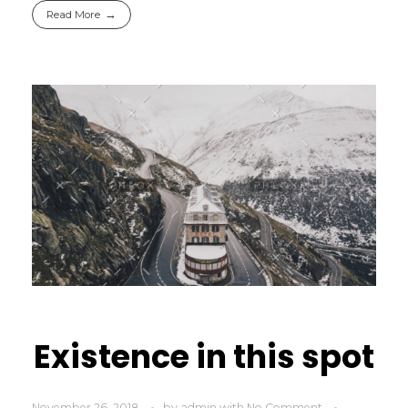
Read More
Existence in this spot
November 26, 2018
by
admin
with
No Comment