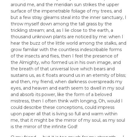
around me, and the meridian sun strikes the upper
surface of the impenetrable foliage of my trees, and
but a few stray gleams steal into the inner sanctuary, I
throw myself down among the tall grass by the
trickling stream; and, as I lie close to the earth, a
thousand unknown plants are noticed by me: when I
hear the buzz of the little world among the stalks, and
grow familiar with the countless indescribable forms
of the insects and flies, then I feel the presence of
the Almighty, who formed us in his own image, and
the breath of that universal love which bears and
sustains us, as it floats around us in an eternity of bliss;
and then, my friend, when darkness overspreads my
eyes, and heaven and earth seem to dwell in my soul
and absorb its power, like the form of a beloved
mistress, then I often think with longing, Oh, would I
could describe these conceptions, could impress
upon paper all that is living so full and warm within
me, that it might be the mirror of my soul, as my soul
is the mirror of the infinite God!