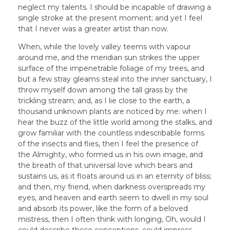
neglect my talents. I should be incapable of drawing a
single stroke at the present moment; and yet I feel
that I never was a greater artist than now.
When, while the lovely valley teems with vapour
around me, and the meridian sun strikes the upper
surface of the impenetrable foliage of my trees, and
but a few stray gleams steal into the inner sanctuary, I
throw myself down among the tall grass by the
trickling stream; and, as I lie close to the earth, a
thousand unknown plants are noticed by me: when I
hear the buzz of the little world among the stalks, and
grow familiar with the countless indescribable forms
of the insects and flies, then I feel the presence of
the Almighty, who formed us in his own image, and
the breath of that universal love which bears and
sustains us, as it floats around us in an eternity of bliss;
and then, my friend, when darkness overspreads my
eyes, and heaven and earth seem to dwell in my soul
and absorb its power, like the form of a beloved
mistress, then I often think with longing, Oh, would I
could describe these conceptions, could impress