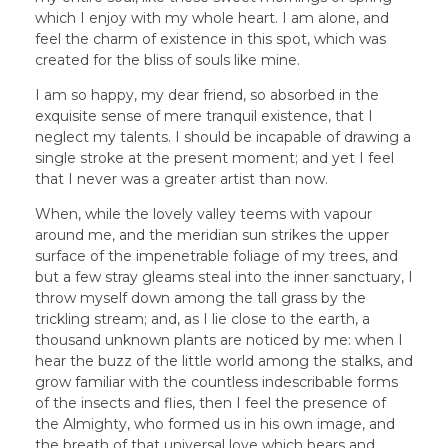
which I enjoy with my whole heart. I am alone, and
feel the charm of existence in this spot, which was
created for the bliss of souls like mine.
I am so happy, my dear friend, so absorbed in the
exquisite sense of mere tranquil existence, that I
neglect my talents. I should be incapable of drawing a
single stroke at the present moment; and yet I feel
that I never was a greater artist than now.
When, while the lovely valley teems with vapour
around me, and the meridian sun strikes the upper
surface of the impenetrable foliage of my trees, and
but a few stray gleams steal into the inner sanctuary, I
throw myself down among the tall grass by the
trickling stream; and, as I lie close to the earth, a
thousand unknown plants are noticed by me: when I
hear the buzz of the little world among the stalks, and
grow familiar with the countless indescribable forms
of the insects and flies, then I feel the presence of
the Almighty, who formed us in his own image, and
the breath of that universal love which bears and