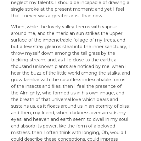
neglect my talents. I should be incapable of drawing a
single stroke at the present moment; and yet I feel
that I never was a greater artist than now.
When, while the lovely valley teems with vapour
around me, and the meridian sun strikes the upper
surface of the impenetrable foliage of my trees, and
but a few stray gleams steal into the inner sanctuary, I
throw myself down among the tall grass by the
trickling stream; and, as I lie close to the earth, a
thousand unknown plants are noticed by me: when I
hear the buzz of the little world among the stalks, and
grow familiar with the countless indescribable forms
of the insects and flies, then I feel the presence of
the Almighty, who formed us in his own image, and
the breath of that universal love which bears and
sustains us, as it floats around us in an eternity of bliss;
and then, my friend, when darkness overspreads my
eyes, and heaven and earth seem to dwell in my soul
and absorb its power, like the form of a beloved
mistress, then I often think with longing, Oh, would I
could describe these conceptions, could impress