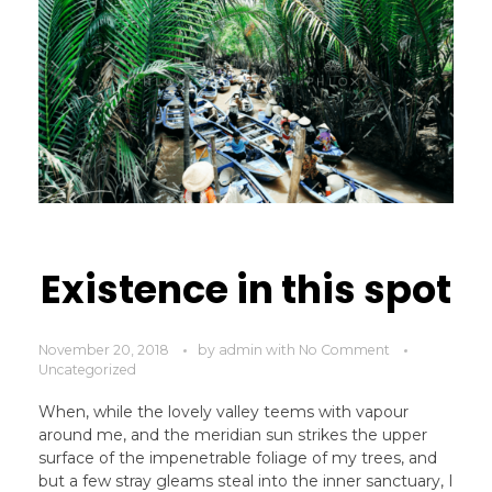
Existence in this spot
November 20, 2018
by
admin
with
No Comment
Uncategorized
When, while the lovely valley teems with vapour
around me, and the meridian sun strikes the upper
surface of the impenetrable foliage of my trees, and
but a few stray gleams steal into the inner sanctuary, I