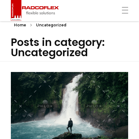
Radcoflex
Composite Hose, End Fittings & Pipe Support
Home
Uncategorized
Posts in category:
Uncategorized