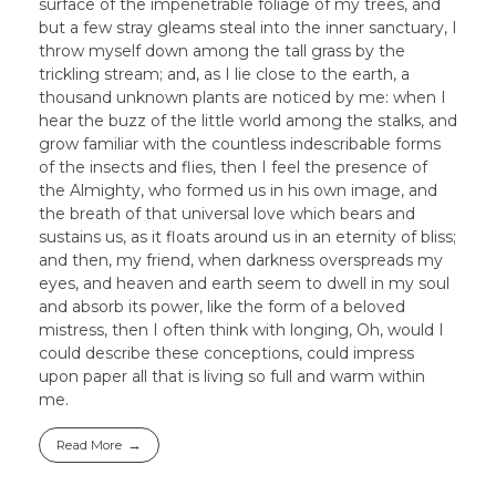
surface of the impenetrable foliage of my trees, and
but a few stray gleams steal into the inner sanctuary, I
throw myself down among the tall grass by the
trickling stream; and, as I lie close to the earth, a
thousand unknown plants are noticed by me: when I
hear the buzz of the little world among the stalks, and
grow familiar with the countless indescribable forms
of the insects and flies, then I feel the presence of
the Almighty, who formed us in his own image, and
the breath of that universal love which bears and
sustains us, as it floats around us in an eternity of bliss;
and then, my friend, when darkness overspreads my
eyes, and heaven and earth seem to dwell in my soul
and absorb its power, like the form of a beloved
mistress, then I often think with longing, Oh, would I
could describe these conceptions, could impress
upon paper all that is living so full and warm within
me.
Read More