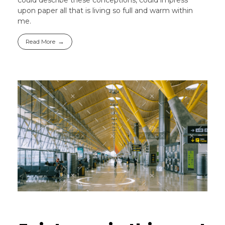
upon paper all that is living so full and warm within
me.
Read More