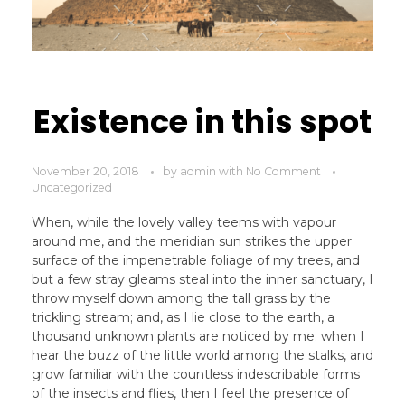
Existence in this spot
November 20, 2018
by
admin
with
No Comment
Uncategorized
When, while the lovely valley teems with vapour
around me, and the meridian sun strikes the upper
surface of the impenetrable foliage of my trees, and
but a few stray gleams steal into the inner sanctuary, I
throw myself down among the tall grass by the
trickling stream; and, as I lie close to the earth, a
thousand unknown plants are noticed by me: when I
hear the buzz of the little world among the stalks, and
grow familiar with the countless indescribable forms
of the insects and flies, then I feel the presence of