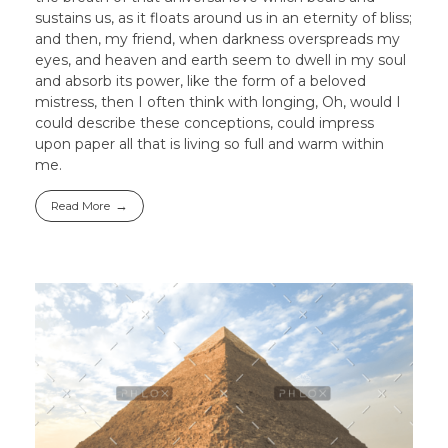
sustains us, as it floats around us in an eternity of bliss;
and then, my friend, when darkness overspreads my
eyes, and heaven and earth seem to dwell in my soul
and absorb its power, like the form of a beloved
mistress, then I often think with longing, Oh, would I
could describe these conceptions, could impress
upon paper all that is living so full and warm within
me.
Read More