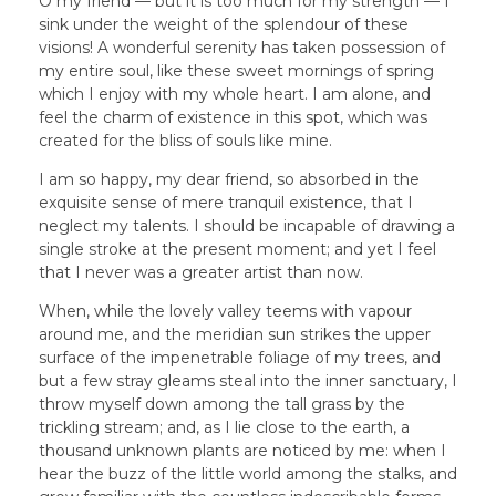
O my friend — but it is too much for my strength — I
sink under the weight of the splendour of these
visions! A wonderful serenity has taken possession of
my entire soul, like these sweet mornings of spring
which I enjoy with my whole heart. I am alone, and
feel the charm of existence in this spot, which was
created for the bliss of souls like mine.
I am so happy, my dear friend, so absorbed in the
exquisite sense of mere tranquil existence, that I
neglect my talents. I should be incapable of drawing a
single stroke at the present moment; and yet I feel
that I never was a greater artist than now.
When, while the lovely valley teems with vapour
around me, and the meridian sun strikes the upper
surface of the impenetrable foliage of my trees, and
but a few stray gleams steal into the inner sanctuary, I
throw myself down among the tall grass by the
trickling stream; and, as I lie close to the earth, a
thousand unknown plants are noticed by me: when I
hear the buzz of the little world among the stalks, and