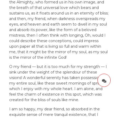
the Almighty, who formed us in his own image, and
the breath of that universal love which bears and
sustains us, as it floats around us in an eternity of bliss;
and then, my friend, when darkness overspreads my
eyes, and heaven and earth seem to dwell in my soul
and absorb its power, like the form of a beloved
mistress, then I often think with longing, Oh, would I
could describe these conceptions, could impress
upon paper all that is living so full and warm within
me, that it might be the mirror of my soul, as my soul
is the mirror of the infinite God!
O my friend — but it is too much for my strength — I
sink under the weight of the splendour of these
visions! A wonderful serenity has taken possession of
my entire soul, like these sweet mornings of spring
which I enjoy with my whole heart. I am alone, and
feel the charm of existence in this spot, which was
created for the bliss of souls like mine.
I am so happy, my dear friend, so absorbed in the
exquisite sense of mere tranquil existence, that I