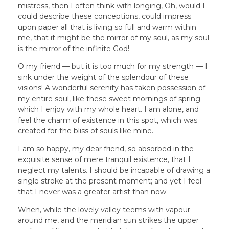
mistress, then I often think with longing, Oh, would I
could describe these conceptions, could impress
upon paper all that is living so full and warm within
me, that it might be the mirror of my soul, as my soul
is the mirror of the infinite God!
O my friend — but it is too much for my strength — I
sink under the weight of the splendour of these
visions! A wonderful serenity has taken possession of
my entire soul, like these sweet mornings of spring
which I enjoy with my whole heart. I am alone, and
feel the charm of existence in this spot, which was
created for the bliss of souls like mine.
I am so happy, my dear friend, so absorbed in the
exquisite sense of mere tranquil existence, that I
neglect my talents. I should be incapable of drawing a
single stroke at the present moment; and yet I feel
that I never was a greater artist than now.
When, while the lovely valley teems with vapour
around me, and the meridian sun strikes the upper