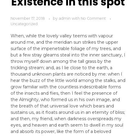
Existence in this spot
November 17, 2018
by
admin
with
No Comment
Uncategorized
When, while the lovely valley teems with vapour
around me, and the meridian sun strikes the upper
surface of the impenetrable foliage of my trees, and
but a few stray gleams steal into the inner sanctuary, I
throw myself down among the tall grass by the
trickling stream; and, as I lie close to the earth, a
thousand unknown plants are noticed by me: when I
hear the buzz of the little world among the stalks, and
grow familiar with the countless indescribable forms
of the insects and flies, then I feel the presence of
the Almighty, who formed us in his own image, and
the breath of that universal love which bears and
sustains us, as it floats around us in an eternity of bliss;
and then, my friend, when darkness overspreads my
eyes, and heaven and earth seem to dwell in my soul
and absorb its power, like the form of a beloved