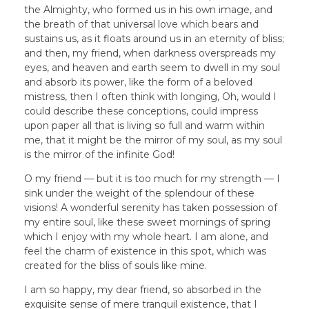
the Almighty, who formed us in his own image, and
the breath of that universal love which bears and
sustains us, as it floats around us in an eternity of bliss;
and then, my friend, when darkness overspreads my
eyes, and heaven and earth seem to dwell in my soul
and absorb its power, like the form of a beloved
mistress, then I often think with longing, Oh, would I
could describe these conceptions, could impress
upon paper all that is living so full and warm within
me, that it might be the mirror of my soul, as my soul
is the mirror of the infinite God!
O my friend — but it is too much for my strength — I
sink under the weight of the splendour of these
visions! A wonderful serenity has taken possession of
my entire soul, like these sweet mornings of spring
which I enjoy with my whole heart. I am alone, and
feel the charm of existence in this spot, which was
created for the bliss of souls like mine.
I am so happy, my dear friend, so absorbed in the
exquisite sense of mere tranquil existence, that I