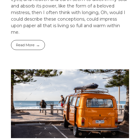
and absorb its power, like the form of a beloved
mistress, then I often think with longing, Oh, would I
could describe these conceptions, could impress
upon paper all that is living so full and warm within
me.
Read More