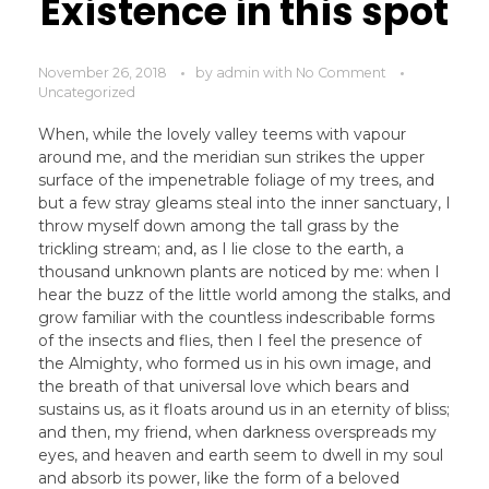
Existence in this spot
November 26, 2018
by
admin
with
No Comment
Uncategorized
When, while the lovely valley teems with vapour
around me, and the meridian sun strikes the upper
surface of the impenetrable foliage of my trees, and
but a few stray gleams steal into the inner sanctuary, I
throw myself down among the tall grass by the
trickling stream; and, as I lie close to the earth, a
thousand unknown plants are noticed by me: when I
hear the buzz of the little world among the stalks, and
grow familiar with the countless indescribable forms
of the insects and flies, then I feel the presence of
the Almighty, who formed us in his own image, and
the breath of that universal love which bears and
sustains us, as it floats around us in an eternity of bliss;
and then, my friend, when darkness overspreads my
eyes, and heaven and earth seem to dwell in my soul
and absorb its power, like the form of a beloved