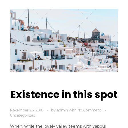
Existence in this spot
November 26, 2018
by
admin
with
No Comment
Uncategorized
When, while the lovely valley teems with vapour