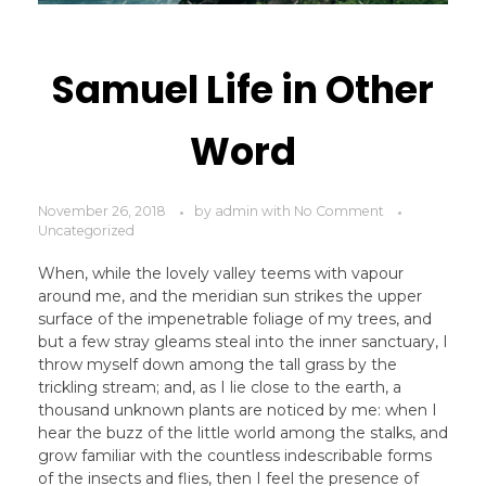
Samuel Life in Other
Word
November 26, 2018
by
admin
with
No Comment
Uncategorized
When, while the lovely valley teems with vapour
around me, and the meridian sun strikes the upper
surface of the impenetrable foliage of my trees, and
but a few stray gleams steal into the inner sanctuary, I
throw myself down among the tall grass by the
trickling stream; and, as I lie close to the earth, a
thousand unknown plants are noticed by me: when I
hear the buzz of the little world among the stalks, and
grow familiar with the countless indescribable forms
of the insects and flies, then I feel the presence of