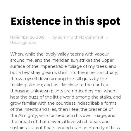
Existence in this spot
November 26, 2018
by
admin
with
No Comment
Uncategorized
When, while the lovely valley teems with vapour
around me, and the meridian sun strikes the upper
surface of the impenetrable foliage of my trees, and
but a few stray gleams steal into the inner sanctuary, I
throw myself down among the tall grass by the
trickling stream; and, as I lie close to the earth, a
thousand unknown plants are noticed by me: when I
hear the buzz of the little world among the stalks, and
grow familiar with the countless indescribable forms
of the insects and flies, then I feel the presence of
the Almighty, who formed us in his own image, and
the breath of that universal love which bears and
sustains us, as it floats around us in an eternity of bliss;