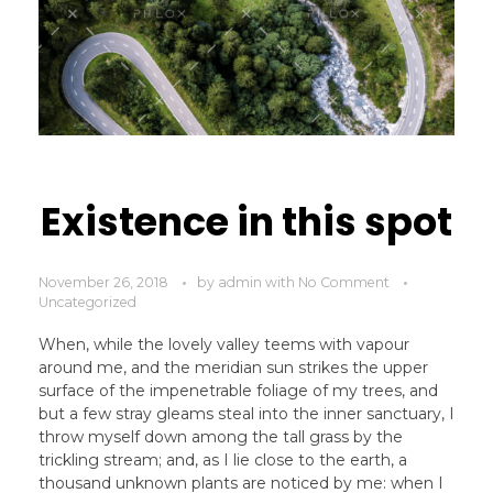
Existence in this spot
November 26, 2018
by
admin
with
No Comment
Uncategorized
When, while the lovely valley teems with vapour
around me, and the meridian sun strikes the upper
surface of the impenetrable foliage of my trees, and
but a few stray gleams steal into the inner sanctuary, I
throw myself down among the tall grass by the
trickling stream; and, as I lie close to the earth, a
thousand unknown plants are noticed by me: when I