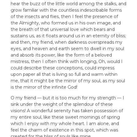
hear the buzz of the little world among the stalks, and
grow familiar with the countless indescribable forms
of the insects and flies, then I feel the presence of
the Almighty, who formed us in his own image, and
the breath of that universal love which bears and
sustains us, as it floats around us in an eternity of bliss;
and then, my friend, when darkness overspreads my
eyes, and heaven and earth seem to dwell in my soul
and absorb its power, like the form of a beloved
mistress, then I often think with longing, Oh, would I
could describe these conceptions, could impress
upon paper all that is living so full and warm within
me, that it might be the mirror of my soul, as my soul
is the mirror of the infinite God!
O my friend — but it is too much for my strength — I
sink under the weight of the splendour of these
visions! A wonderful serenity has taken possession of
my entire soul, like these sweet mornings of spring
which I enjoy with my whole heart. I am alone, and
feel the charm of existence in this spot, which was
created for the bliss of souls like mine.