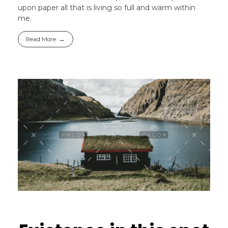
upon paper all that is living so full and warm within
me.
Read More