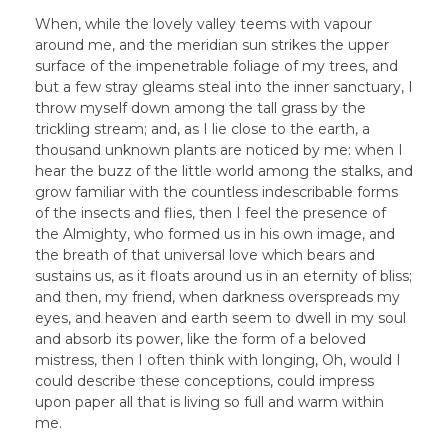
When, while the lovely valley teems with vapour
around me, and the meridian sun strikes the upper
surface of the impenetrable foliage of my trees, and
but a few stray gleams steal into the inner sanctuary, I
throw myself down among the tall grass by the
trickling stream; and, as I lie close to the earth, a
thousand unknown plants are noticed by me: when I
hear the buzz of the little world among the stalks, and
grow familiar with the countless indescribable forms
of the insects and flies, then I feel the presence of
the Almighty, who formed us in his own image, and
the breath of that universal love which bears and
sustains us, as it floats around us in an eternity of bliss;
and then, my friend, when darkness overspreads my
eyes, and heaven and earth seem to dwell in my soul
and absorb its power, like the form of a beloved
mistress, then I often think with longing, Oh, would I
could describe these conceptions, could impress
upon paper all that is living so full and warm within
me.