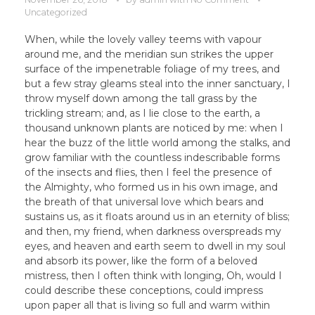
Uncategorized
When, while the lovely valley teems with vapour
around me, and the meridian sun strikes the upper
surface of the impenetrable foliage of my trees, and
but a few stray gleams steal into the inner sanctuary, I
throw myself down among the tall grass by the
trickling stream; and, as I lie close to the earth, a
thousand unknown plants are noticed by me: when I
hear the buzz of the little world among the stalks, and
grow familiar with the countless indescribable forms
of the insects and flies, then I feel the presence of
the Almighty, who formed us in his own image, and
the breath of that universal love which bears and
sustains us, as it floats around us in an eternity of bliss;
and then, my friend, when darkness overspreads my
eyes, and heaven and earth seem to dwell in my soul
and absorb its power, like the form of a beloved
mistress, then I often think with longing, Oh, would I
could describe these conceptions, could impress
upon paper all that is living so full and warm within