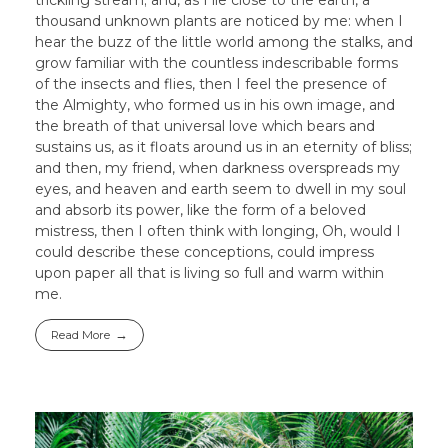
thousand unknown plants are noticed by me: when I
hear the buzz of the little world among the stalks, and
grow familiar with the countless indescribable forms
of the insects and flies, then I feel the presence of
the Almighty, who formed us in his own image, and
the breath of that universal love which bears and
sustains us, as it floats around us in an eternity of bliss;
and then, my friend, when darkness overspreads my
eyes, and heaven and earth seem to dwell in my soul
and absorb its power, like the form of a beloved
mistress, then I often think with longing, Oh, would I
could describe these conceptions, could impress
upon paper all that is living so full and warm within
me.
Read More