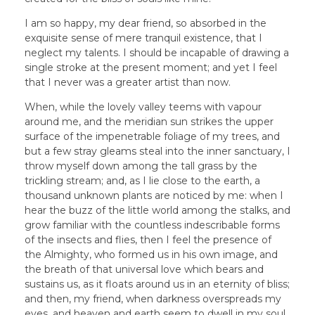
I am so happy, my dear friend, so absorbed in the
exquisite sense of mere tranquil existence, that I
neglect my talents. I should be incapable of drawing a
single stroke at the present moment; and yet I feel
that I never was a greater artist than now.
When, while the lovely valley teems with vapour
around me, and the meridian sun strikes the upper
surface of the impenetrable foliage of my trees, and
but a few stray gleams steal into the inner sanctuary, I
throw myself down among the tall grass by the
trickling stream; and, as I lie close to the earth, a
thousand unknown plants are noticed by me: when I
hear the buzz of the little world among the stalks, and
grow familiar with the countless indescribable forms
of the insects and flies, then I feel the presence of
the Almighty, who formed us in his own image, and
the breath of that universal love which bears and
sustains us, as it floats around us in an eternity of bliss;
and then, my friend, when darkness overspreads my
eyes, and heaven and earth seem to dwell in my soul