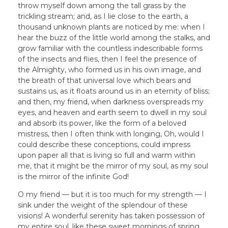
throw myself down among the tall grass by the
trickling stream; and, as I lie close to the earth, a
thousand unknown plants are noticed by me: when I
hear the buzz of the little world among the stalks, and
grow familiar with the countless indescribable forms
of the insects and flies, then I feel the presence of
the Almighty, who formed us in his own image, and
the breath of that universal love which bears and
sustains us, as it floats around us in an eternity of bliss;
and then, my friend, when darkness overspreads my
eyes, and heaven and earth seem to dwell in my soul
and absorb its power, like the form of a beloved
mistress, then I often think with longing, Oh, would I
could describe these conceptions, could impress
upon paper all that is living so full and warm within
me, that it might be the mirror of my soul, as my soul
is the mirror of the infinite God!
O my friend — but it is too much for my strength — I
sink under the weight of the splendour of these
visions! A wonderful serenity has taken possession of
my entire soul, like these sweet mornings of spring